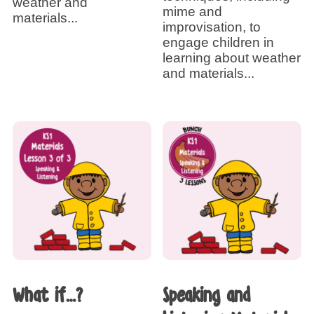
weather and
mime and
materials...
improvisation, to
engage children in
learning about weather
and materials...
What if…?
Speaking and