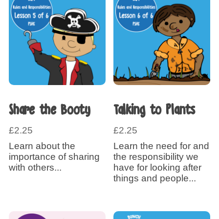
Share the Booty
Talking to Plants
£
2.25
£
2.25
Learn about the
Learn the need for and
importance of sharing
the responsibility we
with others...
have for looking after
things and people...