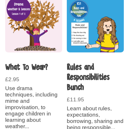
What To Wear?
Rules and
Responsibilities
£
2.95
Bunch
Use drama
techniques, including
£
11.95
mime and
improvisation, to
Learn about rules,
engage children in
expectations,
learning about
borrowing, sharing and
weather...
being responsible...