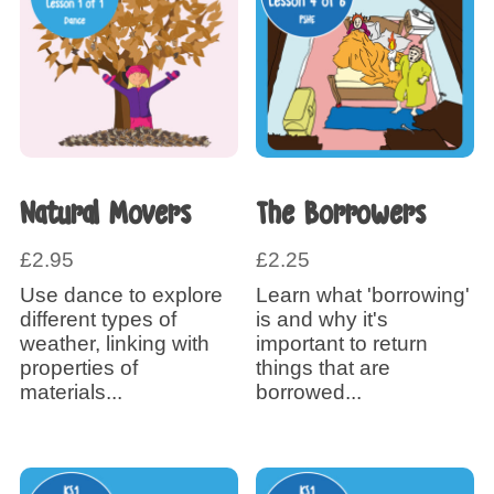
Natural Movers
The Borrowers
£
2.95
£
2.25
Use dance to explore
Learn what 'borrowing'
different types of
is and why it's
weather, linking with
important to return
properties of
things that are
materials...
borrowed...