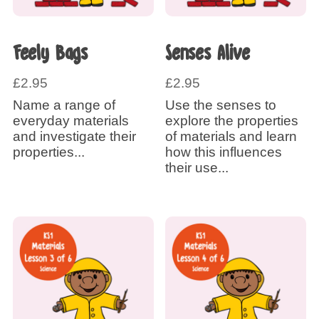
Feely Bags
Senses Alive
£
2.95
£
2.95
Name a range of
Use the senses to
everyday materials
explore the properties
and investigate their
of materials and learn
properties...
how this influences
their use...