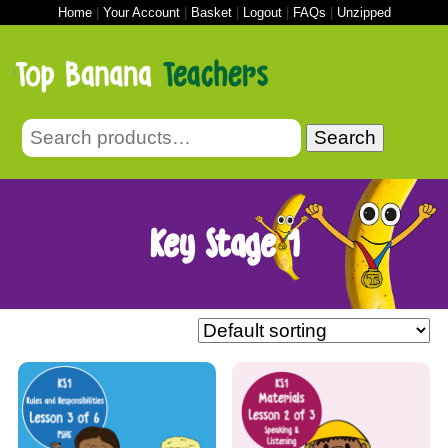
Home
|
Your Account
|
Basket
|
Logout
|
FAQs
|
Unzipped
Search
Key Stage 1