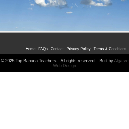
Home
FAQs
Contact
Privacy Policy
Terms & Conditions
© 2025 Top Banana Teachers. | All rights reserved. - Built by
Algarve
Web Design