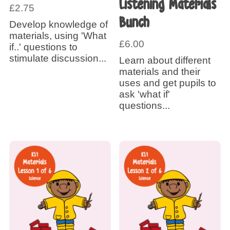
Listening Materials
£
2.75
Bunch
Develop knowledge of
materials, using 'What
£
6.00
if..' questions to
stimulate discussion...
Learn about different
materials and their
uses and get pupils to
ask 'what if'
questions...