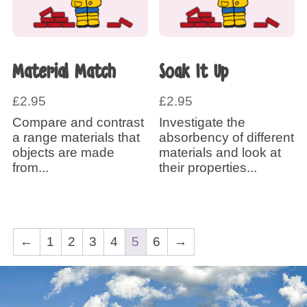
Material Match
Soak It Up
£
2.95
£
2.95
Compare and contrast
Investigate the
a range materials that
absorbency of different
objects are made
materials and look at
from...
their properties...
←
1
2
3
4
5
6
→