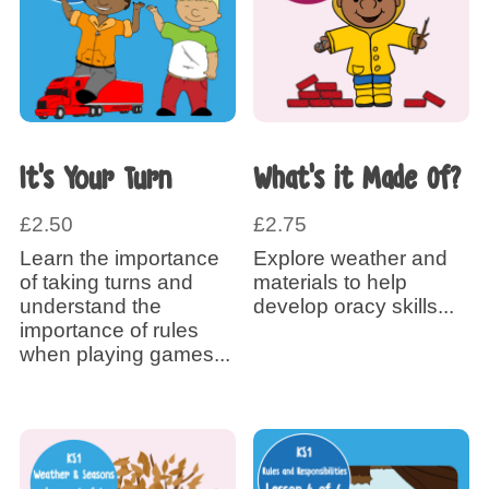
It’s Your Turn
What’s it Made Of?
£
2.50
£
2.75
Learn the importance
Explore weather and
of taking turns and
materials to help
understand the
develop oracy skills...
importance of rules
when playing games...