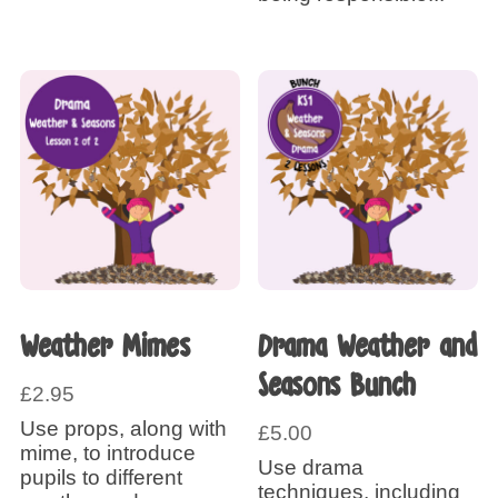
Weather Mimes
Drama Weather and
Seasons Bunch
£
2.95
Use props, along with
£
5.00
mime, to introduce
Use drama
pupils to different
techniques, including