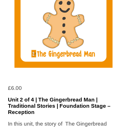
£
6.00
Unit 2 of 4 | The Gingerbread Man |
Traditional Stories | Foundation Stage –
Reception
In this unit, the story of The Gingerbread