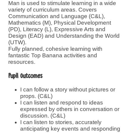
Man is used to stimulate learning in a wide
variety of curriculum areas. Covers
Communication and Language (C&L),
Mathematics (M), Physical Development
(PD), Literacy (L), Expressive Arts and
Design (EAD) and Understanding the World
(UTW).
Fully planned, cohesive learning with
fantastic Top Banana activities and
resources.
Pupil Outcomes
I can follow a story without pictures or
props. (C&L)
I can listen and respond to ideas
expressed by others in conversation or
discussion. (C&L)
I can listen to stories, accurately
anticipating key events and responding