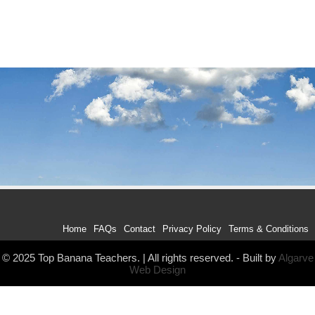
Home
FAQs
Contact
Privacy Policy
Terms & Conditions
© 2025 Top Banana Teachers. | All rights reserved. - Built by
Algarve
Web Design