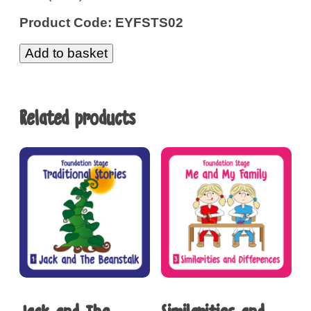
Product Code: EYFSTS02
Add to basket
Related products