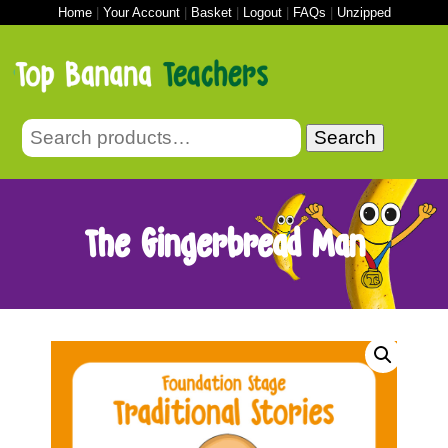
Home
|
Your Account
|
Basket
|
Logout
|
FAQs
|
Unzipped
Search
The Gingerbread Man