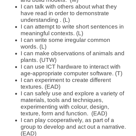
I can talk with others about what they
have read in order to demonstrate
understanding . (L)
I can attempt to write short sentences in
meaningful contexts. (L)
I can write some irregular common
words. (L)
I can make observations of animals and
plants. (UTW)
I can use ICT hardware to interact with
age-appropriate computer software. (T)
I can experiment to create different
textures. (EAD)
I can safely use and explore a variety of
materials, tools and techniques,
experimenting with colour, design,
texture, form and function. (EAD)
I can play cooperatively, as part of a
group to develop and act out a narrative.
(EAD)