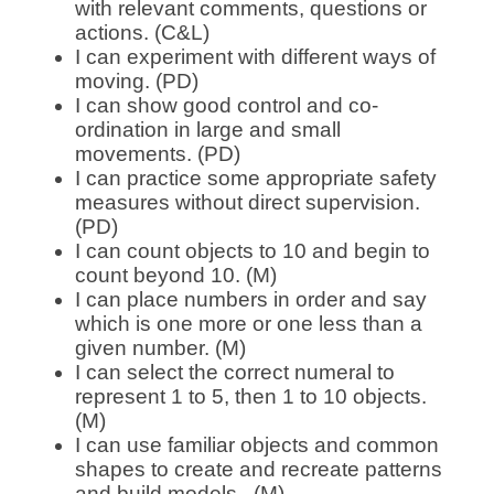
with relevant comments, questions or
actions. (C&L)
I can experiment with different ways of
moving. (PD)
I can show good control and co-
ordination in large and small
movements. (PD)
I can practice some appropriate safety
measures without direct supervision.
(PD)
I can count objects to 10 and begin to
count beyond 10. (M)
I can place numbers in order and say
which is one more or one less than a
given number. (M)
I can select the correct numeral to
represent 1 to 5, then 1 to 10 objects.
(M)
I can use familiar objects and common
shapes to create and recreate patterns
and build models. (M)