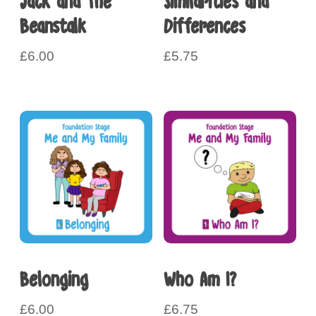
Jack and The
Similarities and
Beanstalk
Differences
£
6.00
£
5.75
Belonging
Who Am I?
£
6.00
£
6.75