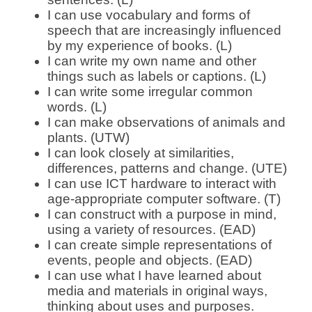
I can use vocabulary and forms of
speech that are increasingly influenced
by my experience of books. (L)
I can write my own name and other
things such as labels or captions. (L)
I can write some irregular common
words. (L)
I can make observations of animals and
plants. (UTW)
I can look closely at similarities,
differences, patterns and change. (UTE)
I can use ICT hardware to interact with
age-appropriate computer software. (T)
I can construct with a purpose in mind,
using a variety of resources. (EAD)
I can create simple representations of
events, people and objects. (EAD)
I can use what I have learned about
media and materials in original ways,
thinking about uses and purposes.