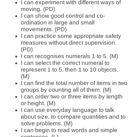
I can experiment with different ways of
moving. (PD)
I can show good control and co-
ordination in large and small
movements. (PD)
I can practice some appropriate safety
measures without direct supervision.
(PD)
I can recognises numerals 1 to 5. (M)
I can select the correct numeral to
represent 1 to 5, then 1 to 10 objects.
(M)
I can find the total number of items in two
groups by counting all of them. (M)
I can order two or three items by length
or height. (M)
I can use everyday language to talk
about size, to compare quantities and to
solve problems. (M)
I can begin to read words and simple
sentences. (L)