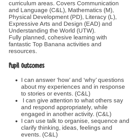
curriculum areas. Covers Communication
and Language (C&L), Mathematics (M),
Physical Development (PD), Literacy (L),
Expressive Arts and Design (EAD) and
Understanding the World (UTW).
Fully planned, cohesive learning with
fantastic Top Banana activities and
resources.
Pupil Outcomes
I can answer ‘how’ and ‘why’ questions
about my experiences and in response
to stories or events. (C&L)
I can give attention to what others say
and respond appropriately, while
engaged in another activity. (C&L)
I can use talk to organise, sequence and
clarify thinking, ideas, feelings and
events. (C&L)