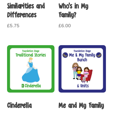
Similarities and
Who’s in My
Differences
Family?
£
5.75
£
6.00
Cinderella
Me and My Family