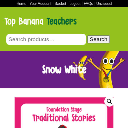
Home
|
Your Account
|
Basket
|
Logout
|
FAQs
|
Unzipped
Search
Snow White