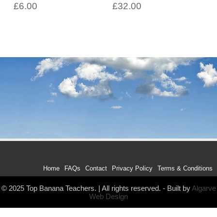
£
6.00
£
32.00
Home
FAQs
Contact
Privacy Policy
Terms & Conditions
© 2025 Top Banana Teachers. | All rights reserved. - Built by
Algarve
Web Design