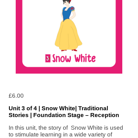
£
6.00
Unit 3 of 4 | Snow White| Traditional
Stories | Foundation Stage – Reception
In this unit, the story of Snow White is used
to stimulate learning in a wide variety of