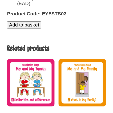
(EAD)
Product Code: EYFSTS03
Add to basket
Related products