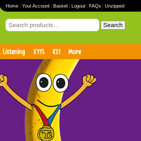
Home
|
Your Account
|
Basket
|
Logout
|
FAQs
|
Unzipped
Search
 Listening
EYFS
KS1
More