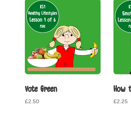
Vote Green
How t
£
2.50
£
2.25