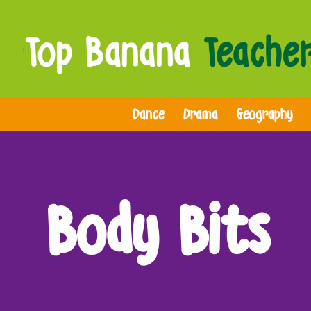
Dance
Drama
Geography
Body Bits