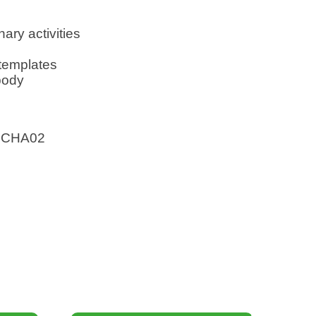
nary activities
 templates
body
SCHA02