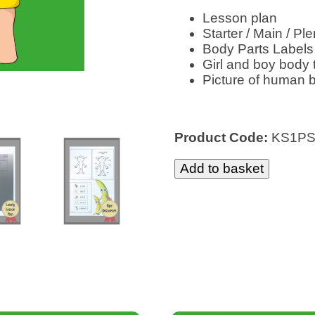
Lesson plan
Starter / Main / Ple
Body Parts Labels
Girl and boy body
Picture of human 
Product Code:
KS1P
Add to basket