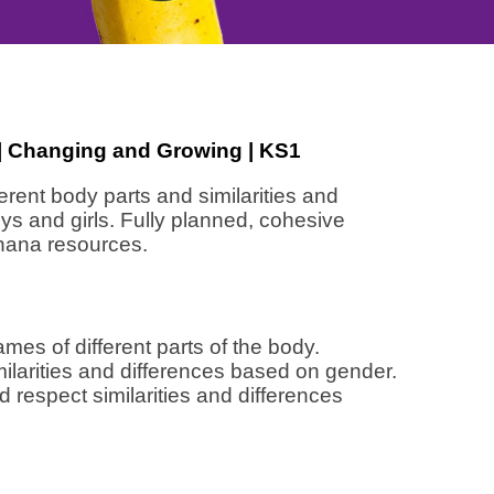
 | Changing and Growing | KS1
erent body parts and similarities and
s and girls. Fully planned, cohesive
nana resources.
ames of different parts of the body.
milarities and differences based on gender.
 respect similarities and differences