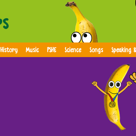
History
Music
PSHE
Science
Songs
Speaking &