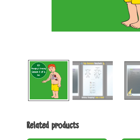
Related products