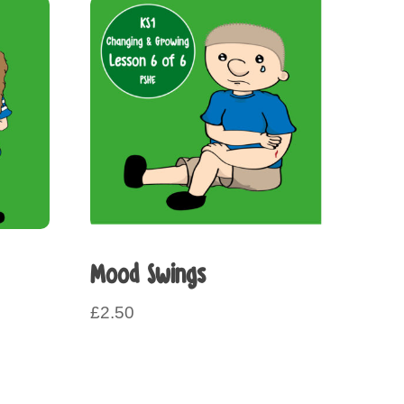
Mood Swings
£
2.50