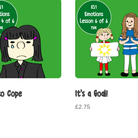
o Cope
It’s a Goal!
£
2.75