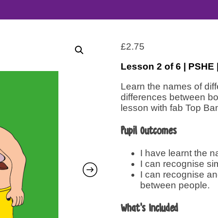
£
2.75
Lesson 2 of 6 | PSHE
Learn the names of diff
differences between boy
lesson with fab Top Ba
Pupil Outcomes
I have learnt the n
I can recognise si
I can recognise and
between people.
What’s Included