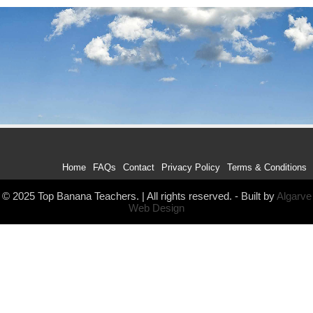
Home
FAQs
Contact
Privacy Policy
Terms & Conditions
© 2025 Top Banana Teachers. | All rights reserved. - Built by
Algarve
Web Design