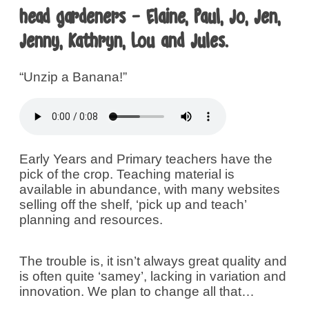
head gardeners - Elaine, Paul, Jo, Jen,
Jenny, Kathryn, Lou and Jules.
“Unzip a Banana!”
Early Years and Primary teachers have the
pick of the crop. Teaching material is
available in abundance, with many websites
selling off the shelf, ‘pick up and teach’
planning and resources.
The trouble is, it isn’t always great quality and
is often quite ‘samey’, lacking in variation and
innovation. We plan to change all that…