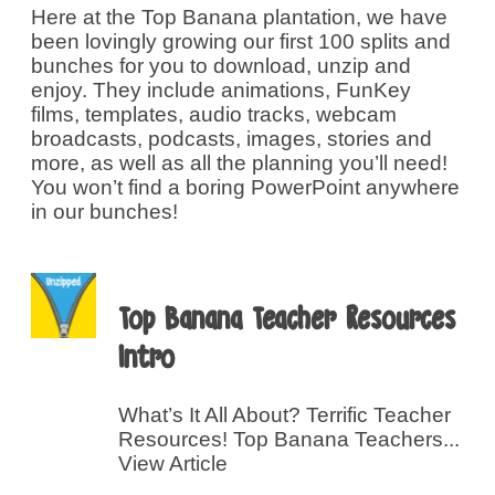
Here at the Top Banana plantation, we have
been lovingly growing our first 100 splits and
bunches for you to download, unzip and
enjoy. They include animations, FunKey
films, templates, audio tracks, webcam
broadcasts, podcasts, images, stories and
more, as well as all the planning you’ll need!
You won’t find a boring PowerPoint anywhere
in our bunches!
Top Banana Teacher Resources
Intro
What’s It All About? Terrific Teacher
Resources! Top Banana Teachers...
View Article