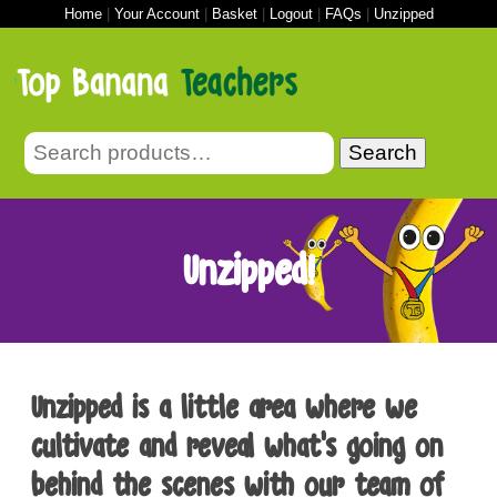
Home
|
Your Account
|
Basket
|
Logout
|
FAQs
|
Unzipped
Search
Unzipped!
Unzipped is a little area where we
cultivate and reveal what’s going on
behind the scenes with our team of